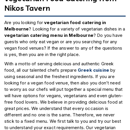
Nikos Tavern
Are you looking for
vegetarian food catering in
Melbourne
? Looking for a variety of vegetarian dishes in a
vegetarian catering menu in Melbourne
? Do you have
guests who only eat vegan or are you searching for any
vegan food venues? If the answer to any of the questions
is yes, then you are in the right place.
With a motto of serving delicious and authentic Greek
food, all our talented chefs prepare
Greek cuisine
by
using seasonal and the freshest ingredients. If you are
looking for a vegan food venue, then also you don’t need
to worry as our chefs will put together a special menu that
will have options for vegans, vegetarians and even gluten-
free food lovers. We believe in providing delicious food at
great prices. We understand that every occasion is
different and no one is the same. Therefore, we never
stick to a fixed menu. We first talk to you and try our best
to understand your exact requirements. Our vegetarian