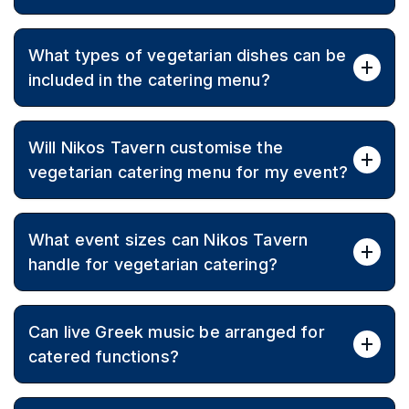
Yes, menus can include vegan and gluten-free options
What types of vegetarian dishes can be
alongside Greek favorites to accommodate all dietary
needs.
included in the catering menu?
Menus can feature a wide range of Greek vegetarian
Will Nikos Tavern customise the
dishes such as salads, dips, mezze-style appetisers,
vegetable mains, and traditional desserts.
vegetarian catering menu for my event?
Yes, the team tailors menus to match taste
What event sizes can Nikos Tavern
preferences, budget, and occasion, ensuring a
personalised experience.
handle for vegetarian catering?
Catering is available for intimate gatherings through to
Can live Greek music be arranged for
large functions of up to 280 guests, with sit-down or
cocktail service.
catered functions?
Live music options can be organised to add a festive