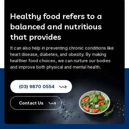
Healthy food refers to a
balanced and nutritious
that provides
It can also help in preventing chronic conditions like
heart disease, diabetes, and obesity. By making
healthier food choices, we can nurture our bodies
and improve both physical and mental health.
(03) 9870 0554
Contact Us