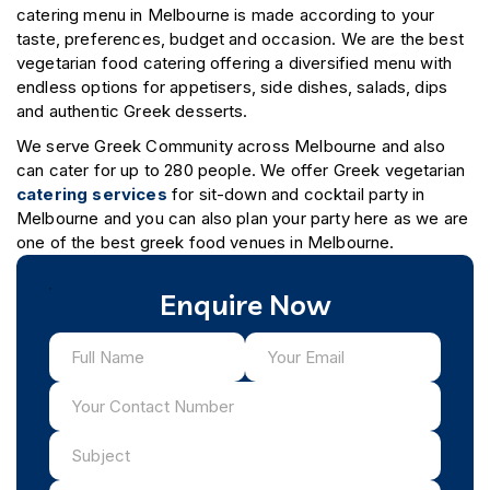
catering menu in Melbourne is made according to your
taste, preferences, budget and occasion. We are the best
vegetarian food catering offering a diversified menu with
endless options for appetisers, side dishes, salads, dips
and authentic Greek desserts.
We serve Greek Community across Melbourne and also
can cater for up to 280 people. We offer Greek vegetarian
catering services
for sit-down and cocktail party in
Melbourne and you can also plan your party here as we are
one of the best greek food venues in Melbourne.
Enquire Now