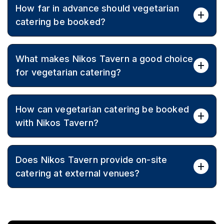
How far in advance should vegetarian
atmosphere to catered events.
catering be booked?
Booking early is recommended to secure dates and
What makes Nikos Tavern a good choice
allow time for menu customisation and planning,
especially for peak seasons.
for vegetarian catering?
Since 1987, Nikos Tavern has focused on generous
How can vegetarian catering be booked
portions, authentic flavours, and great value, with
flexible menus to suit every guest.
with Nikos Tavern?
Call (03) 9870 0554 to discuss event details, dietary
Does Nikos Tavern provide on-site
requirements, and receive a tailored quote.
catering at external venues?
Yes, Nikos Tavern caters across Melbourne at off-site
venues and private locations, bringing Greek
vegetarian cuisine to the event.