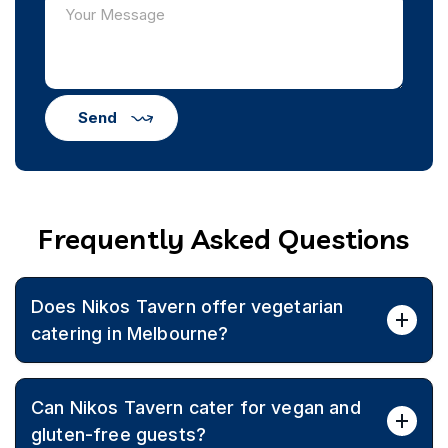
Send
Frequently Asked Questions
Does Nikos Tavern offer vegetarian
catering in Melbourne?
Yes, Nikos Tavern provides authentic Greek vegetarian
Can Nikos Tavern cater for vegan and
catering with seasonal ingredients, offering diverse
menus for events across Melbourne.
gluten-free guests?