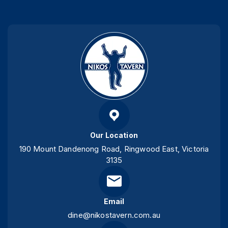
Our Location
190 Mount Dandenong Road, Ringwood East, Victoria
3135
Email
dine@nikostavern.com.au