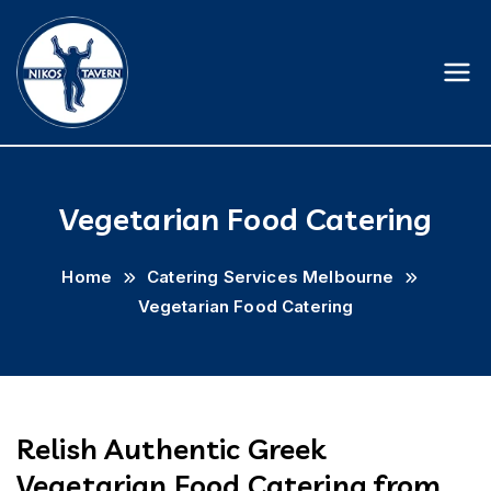
Skip
to
content
Nikostavern
Vegetarian Food Catering
Home
Catering Services Melbourne
Vegetarian Food Catering
Relish Authentic Greek
Vegetarian Food Catering from