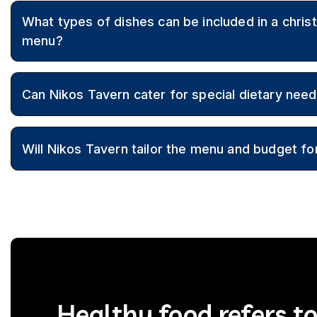
Yes, Nikos Tavern offers customised christening party cat
What types of dishes can be included in a chris
authentic Greek cuisine and flexible menus to suit family p
menu?
Menus can feature appetisers, salads, dips, souvlaki, charc
Can Nikos Tavern cater for special dietary need
meats, side dishes, and traditional Greek desserts.
Yes, vegetarian, vegan, and gluten-free options can be inc
Will Nikos Tavern tailor the menu and budget for
looked after.
Healthy food refers t