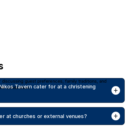
s
r discussing guest preferences, family traditions, and
kos Tavern cater for at a christening
le celebration.
imate family gatherings through to large events of up to 280
er at churches or external venues?
tail formats.