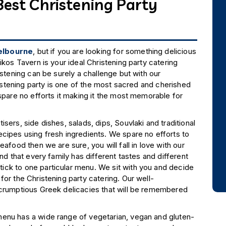
Best Christening Party
Melbourne
, but if you are looking for something delicious
ikos Tavern is your ideal Christening party catering
istening can be surely a challenge but with our
 Christening party is one of the most sacred and cherished
spare no efforts it making it the most memorable for
sers, side dishes, salads, dips, Souvlaki and traditional
cipes using fresh ingredients. We spare no efforts to
afood then we are sure, you will fall in love with our
nd that every family has different tastes and different
ick to one particular menu. We sit with you and decide
or the Christening party catering. Our well-
scrumptious Greek delicacies that will be remembered
menu has a wide range of vegetarian, vegan and gluten-