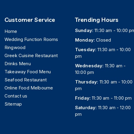
Customer Service
Trending Hours
Sunday:
11:30 am - 10:00 p
Home
Wedding Function Rooms
Monday:
Closed
Ringwood
Tuesday:
11:30 am - 10:00
Greek Cuisine Restaurant
pm
Drinks Menu
Wednesday:
11:30 am -
Takeaway Food Menu
10:00 pm
Seafood Restaurant
Thursday:
11:30 am - 10:00
Online Food Melbourne
pm
Contact us
Friday:
11:30 am - 11:00 pm
Sitemap
Saturday:
11:30 am - 12:00
pm