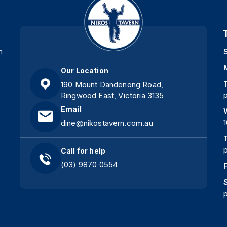
m
Our Location
190 Mount Dandenong Road,
Ringwood East, Victoria 3135
Email
dine@nikostavern.com.au
Call for help
(03) 9870 0554