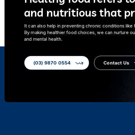
and nutritious that p
It can also help in preventing chronic conditions like
By making healthier food choices, we can nurture o
and mental health.
(03) 9870 0554
Contact Us