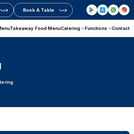
Book A Table
Menu
Takeaway Food Menu
Catering
Functions
Contact
g
tering