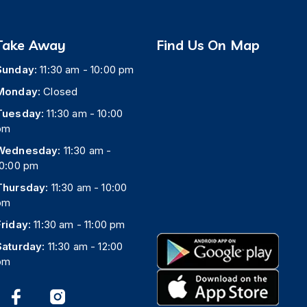
Take Away
Find Us On Map
Sunday:
11:30 am - 10:00 pm
Monday:
Closed
Tuesday:
11:30 am - 10:00
pm
Wednesday:
11:30 am -
10:00 pm
Thursday:
11:30 am - 10:00
pm
Friday:
11:30 am - 11:00 pm
Saturday:
11:30 am - 12:00
pm