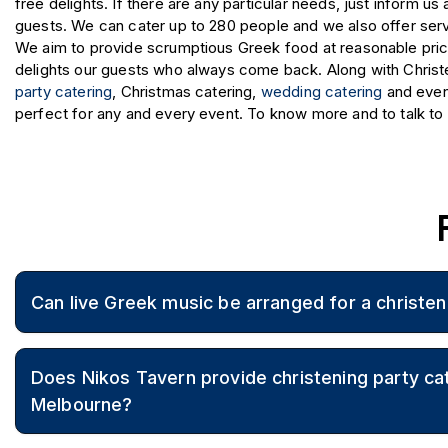
free delights. If there are any particular needs, just inform 
guests. We can cater up to 280 people and we also offer serv
We aim to provide scrumptious Greek food at reasonable pric
delights our guests who always come back. Along with Christe
party catering
, Christmas catering,
wedding catering
and even 
perfect for any and every event. To know more and to talk to 
Can live Greek music be arranged for a christen
Live music can be arranged to enhance the celebration wit
Does Nikos Tavern provide christening party cat
Melbourne?