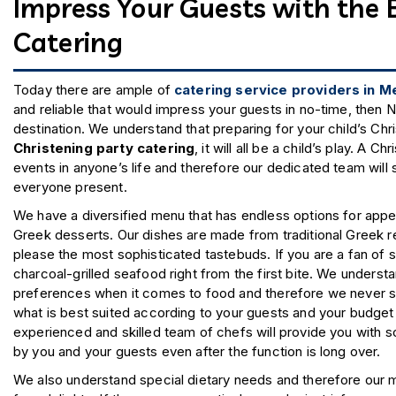
v
Impress Your Guests with the 
Catering
e
r
Today there are ample of
catering service providers in 
and reliable that would impress your guests in no-time, then N
destination. We understand that preparing for your child’s Chr
n
Christening party catering
, it will all be a child’s play. A
events in anyone’s life and therefore our dedicated team will 
everyone present.
We have a diversified menu that has endless options for appeti
Greek desserts. Our dishes are made from traditional Greek re
please the most sophisticated tastebuds. If you are a fan of se
charcoal-grilled seafood right from the first bite. We understa
preferences when it comes to food and therefore we never st
what is best suited according to your guests and your budget f
experienced and skilled team of chefs will provide you with 
by you and your guests even after the function is long over.
We also understand special dietary needs and therefore our 