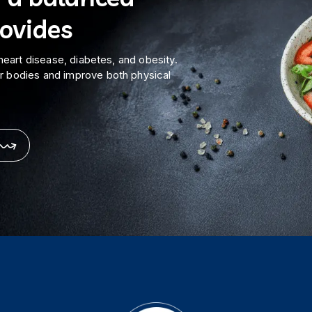
rovides
 heart disease, diabetes, and obesity.
ur bodies and improve both physical