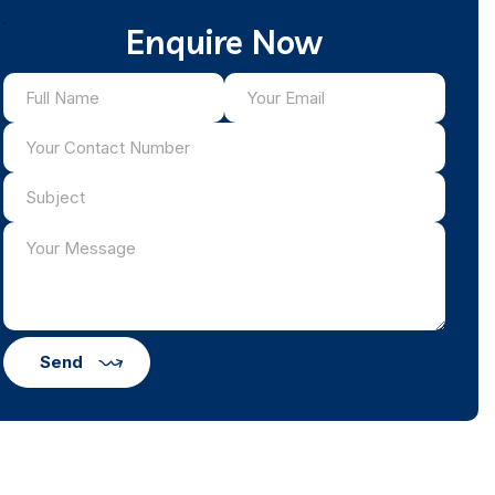
Enquire Now
Send