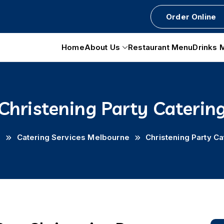
Order Online
Home
About Us
Restaurant Menu
Drinks 
Christening Party Caterin
e
Catering Services Melbourne
Christening Party Ca