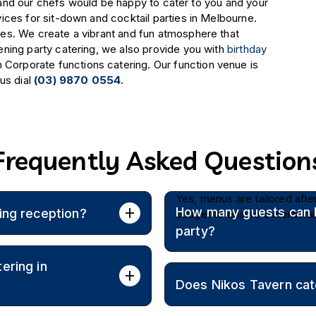
us and our chefs would be happy to cater to you and your
ices for sit-down and cocktail parties in Melbourne.
es. We create a vibrant and fun atmosphere that
ning party catering, we also provide you with
birthday
Corporate functions catering. Our function venue is
us dial
(03) 9870 0554
.
Frequently Asked Question
Yes, menus are tailored afte
How many guests can Ni
ing reception?
budget to ensure a memorab
party?
h a joyful Greek ambience.
ering in
Catering is available for int
Does Nikos Tavern cat
guests with sit-down or cock