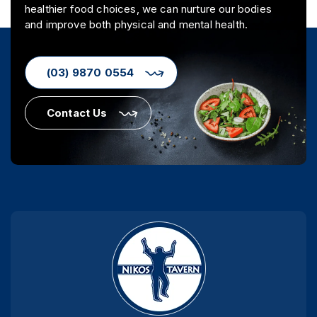
healthier food choices, we can nurture our bodies
and improve both physical and mental health.
(03) 9870 0554
Contact Us