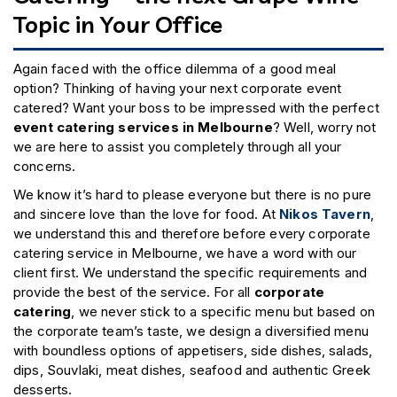
Topic in Your Office
Again faced with the office dilemma of a good meal
option? Thinking of having your next corporate event
catered? Want your boss to be impressed with the perfect
event catering services in Melbourne
? Well, worry not
we are here to assist you completely through all your
concerns.
We know it’s hard to please everyone but there is no pure
and sincere love than the love for food. At
Nikos Tavern
,
we understand this and therefore before every corporate
catering service in Melbourne, we have a word with our
client first. We understand the specific requirements and
provide the best of the service. For all
corporate
catering
, we never stick to a specific menu but based on
the corporate team’s taste, we design a diversified menu
with boundless options of appetisers, side dishes, salads,
dips, Souvlaki, meat dishes, seafood and authentic Greek
desserts.