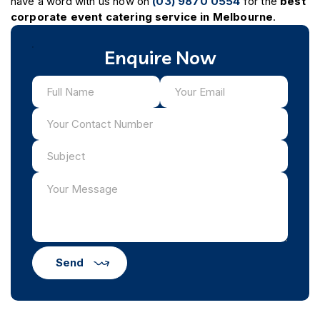
have a word with us now on
(03) 9870 0554
for the
best
corporate event catering service in Melbourne
.
Enquire Now
Send