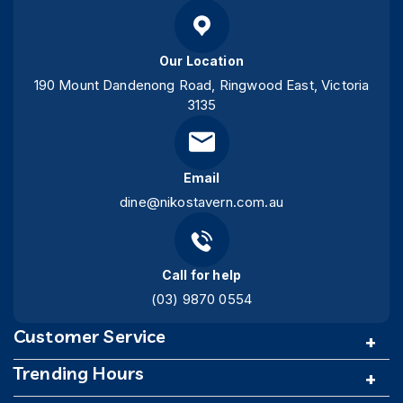
Our Location
190 Mount Dandenong Road, Ringwood East, Victoria
3135
Email
dine@nikostavern.com.au
Call for help
(03) 9870 0554
Customer Service
Trending Hours