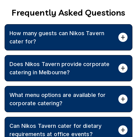
Frequently Asked Questions
How many guests can Nikos Tavern
cater for?
Corporate catering is available for small meetings
Does Nikos Tavern provide corporate
through to large functions of up to 280 guests.
catering in Melbourne?
Yes, Nikos Tavern offers Greek corporate catering
What menu options are available for
across Melbourne with personalised menus designed
around team preferences, budgets, and event goals.
corporate catering?
Corporate menus can include appetisers, salads, dips,
Can Nikos Tavern cater for dietary
souvlaki, meat dishes, seafood, and classic Greek
desserts, tailored to the occasion.
requirements at office events?