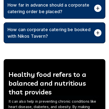
Yes, menus are customised to align with budget
How far in advance should a corporate
constraints while maintaining quality and variety.
catering order be placed?
Booking ahead is recommended to secure dates,
How can corporate catering be booked
coordinate logistics, and finalise a tailored menu.
with Nikos Tavern?
Call (03) 9870 0554 to discuss event details, menu
customization, and receive a tailored quote for
corporate catering.
Healthy food refers to a
balanced and nutritious
that provides
It can also help in preventing chronic conditions like
heart disease, diabetes, and obesity. By making