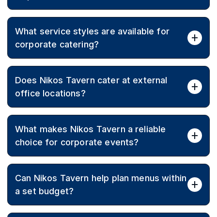
Yes, vegetarian, vegan, and gluten-free options can be
What service styles are available for
included so every attendee is looked after.
corporate catering?
Service can be arranged as sit-down or cocktail party
Does Nikos Tavern cater at external
format depending on venue, timing, and guest
experience.
office locations?
Yes, Nikos Tavern caters across Melbourne, bringing
What makes Nikos Tavern a reliable
authentic Greek cuisine to offices and external
venues.
choice for corporate events?
Since 1987, Nikos Tavern has delivered generous
Can Nikos Tavern help plan menus within
portions, authentic flavours, and consistent service,
earning strong community recognition.
a set budget?