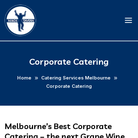
Skip
to
content
Nikostavern
Corporate Catering
Home
Catering Services Melbourne
Corporate Catering
Melbourne’s Best Corporate
Catering – the next Grape Wine