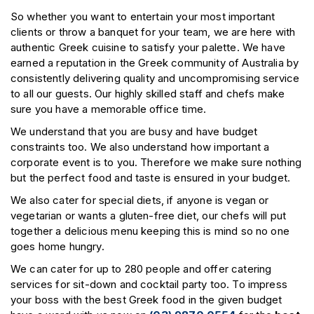
So whether you want to entertain your most important
clients or throw a banquet for your team, we are here with
authentic Greek cuisine to satisfy your palette. We have
earned a reputation in the Greek community of Australia by
consistently delivering quality and uncompromising service
to all our guests. Our highly skilled staff and chefs make
sure you have a memorable office time.
We understand that you are busy and have budget
constraints too. We also understand how important a
corporate event is to you. Therefore we make sure nothing
but the perfect food and taste is ensured in your budget.
We also cater for special diets, if anyone is vegan or
vegetarian or wants a gluten-free diet, our chefs will put
together a delicious menu keeping this is mind so no one
goes home hungry.
We can cater for up to 280 people and offer catering
services for sit-down and cocktail party too. To impress
your boss with the best Greek food in the given budget